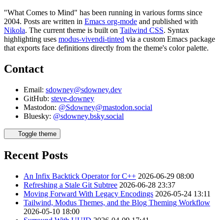
"What Comes to Mind" has been running in various forms since
2004. Posts are written in
Emacs org-mode
and published with
Nikola
. The current theme is built on
Tailwind CSS
. Syntax
highlighting uses
modus-vivendi-tinted
via a custom Emacs package
that exports face definitions directly from the theme's color palette.
Contact
Email:
sdowney@sdowney.dev
GitHub:
steve-downey
Mastodon:
@Sdowney@mastodon.social
Bluesky:
@sdowney.bsky.social
Toggle theme
Recent Posts
An Infix Backtick Operator for C++
2026-06-29 08:00
Refreshing a Stale Git Subtree
2026-06-28 23:37
Moving Forward With Legacy Encodings
2026-05-24 13:11
Tailwind, Modus Themes, and the Blog Theming Workflow
2026-05-10 18:00