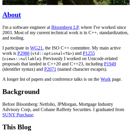
2 years ago
·
1 min read
About
I'm a software engineer at
Bloomberg LP
, where I've worked since
2003. Most of my current technical work is in C++, standardization,
and tooling.
I participate in
WG21
, the ISO C++ committee. My main active
work is
P2988
(
) and
P1255
std::optional<T&>
(
). Previously I worked on Unicode-related
views::nullable
proposals that landed in C++20 and C++23, including
P1949
(identifier syntax) and
P2071
(named character escapes).
A longer list of papers and conference talks is on the
Work
page.
Background
Before Bloomberg: Netfolio, JPMorgan, Mortgage Industry
Advisory Corp, and Cohane Rafferty Securities. I graduated from
SUNY Purchase
.
This Blog