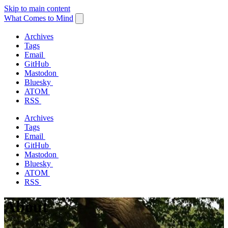
Skip to main content
What Comes to Mind
Archives
Tags
Email
GitHub
Mastodon
Bluesky
ATOM
RSS
Archives
Tags
Email
GitHub
Mastodon
Bluesky
ATOM
RSS
About