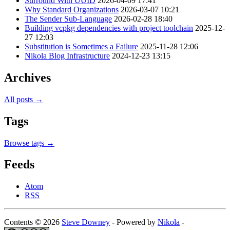
Surround With UUID
2026-04-09 17:41
Why Standard Organizations
2026-03-07 10:21
The Sender Sub-Language
2026-02-28 18:40
Building vcpkg dependencies with project toolchain
2025-12-
27 12:03
Substitution is Sometimes a Failure
2025-11-28 12:06
Nikola Blog Infrastructure
2024-12-23 13:15
Archives
All posts →
Tags
Browse tags →
Feeds
Atom
RSS
Contents © 2026
Steve Downey
- Powered by
Nikola
-