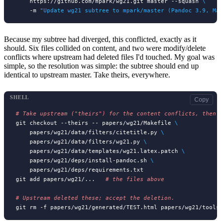
    https://github.com/mpark/wg21.git master --squash 
\
    -m 
"Update wg21 subtree to mpark/master (Pandoc 3.9, Ma
Because my subtree had diverged, this conflicted, exactly as it
should. Six files collided on content, and two were modify/delete
conflicts where upstream had deleted files I'd touched. My goal was
simple, so the resolution was simple: the subtree should end up
identical to upstream master. Take theirs, everywhere.
SHELL
Copy
# 
git checkout --theirs -- papers/wg21/Makefile 
\
    papers/wg21/data/filters/citetitle.py 
\
    papers/wg21/data/filters/wg21.py 
\
    papers/wg21/data/templates/wg21.latex.patch 
\
    papers/wg21/deps/install-pandoc.sh 
\
    papers/wg21/deps/requirements.txt

git add papers/wg21/...   
# 
# 