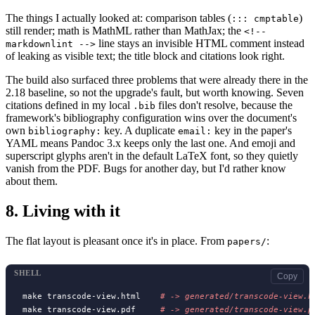
The things I actually looked at: comparison tables (
)
::: cmptable
still render; math is MathML rather than MathJax; the
<!--
line stays an invisible HTML comment instead
markdownlint -->
of leaking as visible text; the title block and citations look right.
The build also surfaced three problems that were already there in the
2.18 baseline, so not the upgrade's fault, but worth knowing. Seven
citations defined in my local
files don't resolve, because the
.bib
framework's bibliography configuration wins over the document's
own
key. A duplicate
key in the paper's
bibliography:
email:
YAML means Pandoc 3.x keeps only the last one. And emoji and
superscript glyphs aren't in the default LaTeX font, so they quietly
vanish from the PDF. Bugs for another day, but I'd rather know
about them.
8.
Living with it
The flat layout is pleasant once it's in place. From
:
papers/
SHELL
Copy
make transcode-view.html    
# 
make transcode-view.pdf     
# 