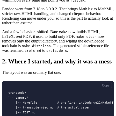
warning on every build and points you at
.
flat.mk
Pandoc went from 2.18 to 3.9.0.2. That brings MathJax to MathML,
stricter raw-HTML handling, and changed citeproc behavior.
Rendering can move under you, so this is the part to actually look at
rather than assume.
And a few behaviors shifted. Bare
now builds HTML,
make
LaTeX,
and
PDF; it used to build only PDF.
now
make clean
removes only the output directory, and wiping the downloaded
toolchain is
. The generated stable-reference file
make distclean
was renamed
to
.
srefs.md
srefs.defs
2.
Where I started, and why it was a mess
The layout was an ordinary flat one.
Copy
transcode/

`-- papers/

    |-- Makefile           # one line: include wg21/Makefile
    |-- transcode-view.md  # the actual paper

    |-- TEST.md
