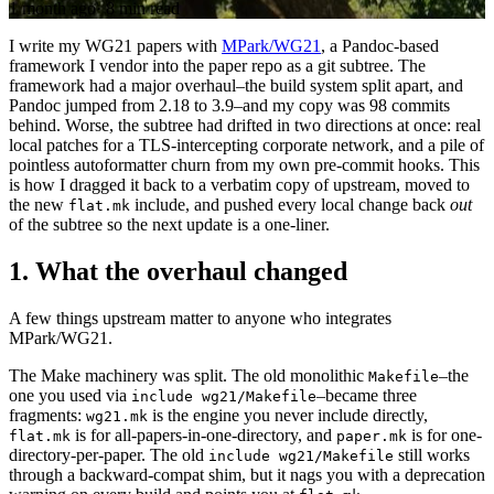
1 month ago
·
8 min read
I write my WG21 papers with
MPark/WG21
, a Pandoc-based
framework I vendor into the paper repo as a git subtree. The
framework had a major overhaul–the build system split apart, and
Pandoc jumped from 2.18 to 3.9–and my copy was 98 commits
behind. Worse, the subtree had drifted in two directions at once: real
local patches for a TLS-intercepting corporate network, and a pile of
pointless autoformatter churn from my own pre-commit hooks. This
is how I dragged it back to a verbatim copy of upstream, moved to
the new
include, and pushed every local change back
out
flat.mk
of the subtree so the next update is a one-liner.
1.
What the overhaul changed
A few things upstream matter to anyone who integrates
MPark/WG21.
The Make machinery was split. The old monolithic
–the
Makefile
one you used via
–became three
include wg21/Makefile
fragments:
is the engine you never include directly,
wg21.mk
is for all-papers-in-one-directory, and
is for one-
flat.mk
paper.mk
directory-per-paper. The old
still works
include wg21/Makefile
through a backward-compat shim, but it nags you with a deprecation