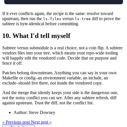
If it ever conflicts again, the recipe is the same: resolve toward
upstream, then run the
versus
diff to prove the
ls-files
ls-tree
subtree is byte-identical before committing.
10.
What I'd tell myself
Subtree versus submodule is a real choice, not a coin flip. A subtree
vendors files into your tree, which means your repo-wide tooling
will happily edit the vendored code. Decide that on purpose and
fence it off.
Patches belong downstream. Anything you can say in your own
Makefile or config–an environment variable, an include, an
exclude–should live there, not inside the vendored copy.
And the merge that silently keeps your side is the dangerous one,
not the noisy conflict you can see. After any subtree refresh, diff
against upstream. Trust the diff, not the conflict list.
Author: Steve Downey
«
Previous post
Next post
»