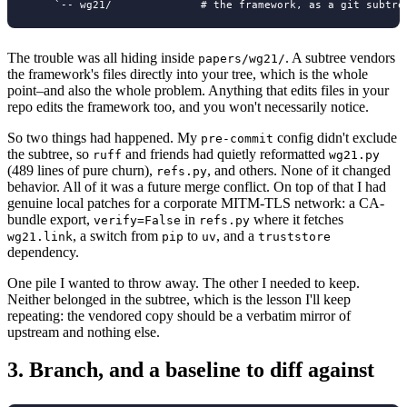
The trouble was all hiding inside
. A subtree vendors
papers/wg21/
the framework's files directly into your tree, which is the whole
point–and also the whole problem. Anything that edits files in your
repo edits the framework too, and you won't necessarily notice.
So two things had happened. My
config didn't exclude
pre-commit
the subtree, so
and friends had quietly reformatted
ruff
wg21.py
(489 lines of pure churn),
, and others. None of it changed
refs.py
behavior. All of it was a future merge conflict. On top of that I had
genuine local patches for a corporate MITM-TLS network: a CA-
bundle export,
in
where it fetches
verify=False
refs.py
, a switch from
to
, and a
wg21.link
pip
uv
truststore
dependency.
One pile I wanted to throw away. The other I needed to keep.
Neither belonged in the subtree, which is the lesson I'll keep
repeating: the vendored copy should be a verbatim mirror of
upstream and nothing else.
3.
Branch, and a baseline to diff against