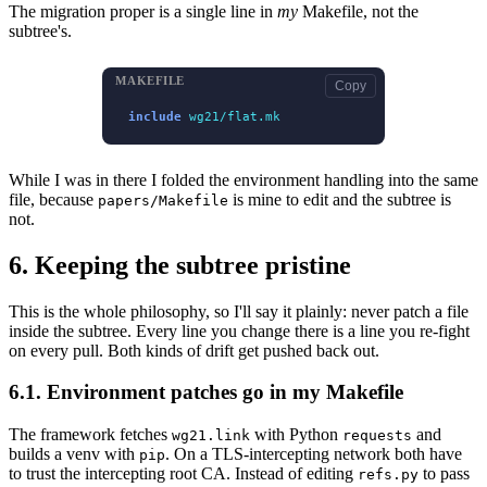
The migration proper is a single line in
my
Makefile, not the
subtree's.
MAKEFILE
Copy
include
wg21/flat.mk
While I was in there I folded the environment handling into the same
file, because
is mine to edit and the subtree is
papers/Makefile
not.
6.
Keeping the subtree pristine
This is the whole philosophy, so I'll say it plainly: never patch a file
inside the subtree. Every line you change there is a line you re-fight
on every pull. Both kinds of drift get pushed back out.
6.1.
Environment patches go in my Makefile
The framework fetches
with Python
and
wg21.link
requests
builds a venv with
. On a TLS-intercepting network both have
pip
to trust the intercepting root CA. Instead of editing
to pass
refs.py