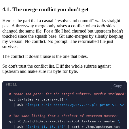
4.1.
The merge conflict you don't get
Here is the part that a casual "resolve and commit" walks straight
past. A three-way merge only raises a conflict when
both
sides
changed the same file. For a file I had churned but upstream hadn't
touched since the squash base, Git auto-merges by silently keeping
my version. No conflict. No prompt. The reformatted file just
survives.
The conflict it doesn't raise is the one that bites.
So don't trust the conflict list. Diff the whole subtree against
upstream and make sure it's byte-for-byte.
SHELL
Copy
# 
git ls-files -s papers/wg21 
\
  | awk 
'{p=$4; sub(/^papers\/wg21\//,"",p); print $1, $2, 
# 
git -C /path/to/mpark-wg21-checkout ls-tree -r master 
\
  | awk 
'{print $1, $3, $4}'
 | sort > /tmp/upstream.txt
