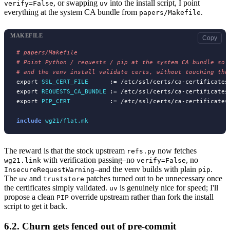
, or swapping
into the install script, I point
verify=False
uv
everything at the system CA bundle from
.
papers/Makefile
MAKEFILE
Copy
# 
# 
# 
export 
SSL_CERT_FILE
      := /etc/ssl/certs/ca-certificates.
export 
REQUESTS_CA_BUNDLE
 := /etc/ssl/certs/ca-certificates.
export 
PIP_CERT
           := /etc/ssl/certs/ca-certificates.
include
wg21/flat.mk
The reward is that the stock upstream
now fetches
refs.py
with verification passing–no
, no
wg21.link
verify=False
–and the venv builds with plain
.
InsecureRequestWarning
pip
The
and
patches turned out to be unnecessary once
uv
truststore
the certificates simply validated.
is genuinely nice for speed; I'll
uv
propose a clean
override upstream rather than fork the install
PIP
script to get it back.
6.2.
Churn gets fenced out of pre-commit