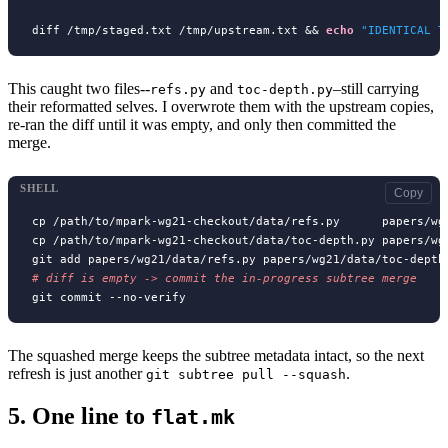
diff /tmp/staged.txt /tmp/upstream.txt && 
echo
"IDENTICAL T
This caught two files--
and
–still carrying
refs.py
toc-depth.py
their reformatted selves. I overwrote them with the upstream copies,
re-ran the diff until it was empty, and only then committed the
merge.
SHELL
Copy
cp /path/to/mpark-wg21-checkout/data/refs.py      papers/wg2
cp /path/to/mpark-wg21-checkout/data/toc-depth.py papers/wg2
# 
The squashed merge keeps the subtree metadata intact, so the next
refresh is just another
.
git subtree pull --squash
5.
One line to
flat.mk