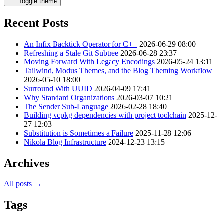
Toggle theme
Recent Posts
An Infix Backtick Operator for C++
2026-06-29 08:00
Refreshing a Stale Git Subtree
2026-06-28 23:37
Moving Forward With Legacy Encodings
2026-05-24 13:11
Tailwind, Modus Themes, and the Blog Theming Workflow
2026-05-10 18:00
Surround With UUID
2026-04-09 17:41
Why Standard Organizations
2026-03-07 10:21
The Sender Sub-Language
2026-02-28 18:40
Building vcpkg dependencies with project toolchain
2025-12-
27 12:03
Substitution is Sometimes a Failure
2025-11-28 12:06
Nikola Blog Infrastructure
2024-12-23 13:15
Archives
All posts →
Tags