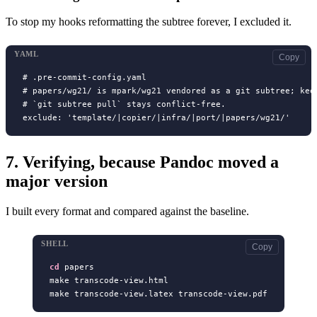
To stop my hooks reformatting the subtree forever, I excluded it.
YAML
Copy
# .pre-commit-config.yaml

# papers/wg21/ is mpark/wg21 vendored as a git subtree; keep
# `git subtree pull` stays conflict-free.

7.
Verifying, because Pandoc moved a
major version
I built every format and compared against the baseline.
SHELL
Copy
cd
 papers

make transcode-view.html
