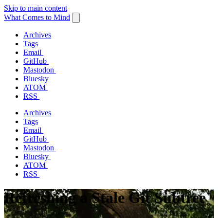
Skip to main content
What Comes to Mind
Archives
Tags
Email
GitHub
Mastodon
Bluesky
ATOM
RSS
Archives
Tags
Email
GitHub
Mastodon
Bluesky
ATOM
RSS
Refreshing a Stale Git Subtree