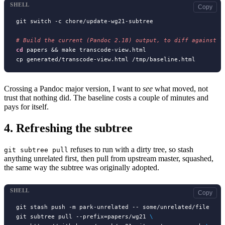
SHELL
Copy
git switch -c chore/update-wg21-subtree

# 
cd
 papers && make transcode-view.html

Crossing a Pandoc major version, I want to
see
what moved, not
trust that nothing did. The baseline costs a couple of minutes and
pays for itself.
4.
Refreshing the subtree
refuses to run with a dirty tree, so stash
git subtree pull
anything unrelated first, then pull from upstream master, squashed,
the same way the subtree was originally adopted.
SHELL
Copy
git stash push -m park-unrelated -- some/unrelated/file

git subtree pull --prefix=papers/wg21 
\