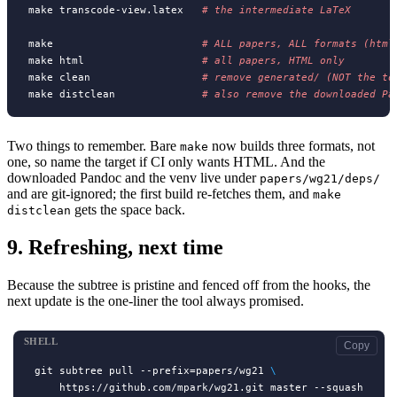
make transcode-view.latex   
# 
make                        
# 
make html                   
# 
make clean                  
# 
make distclean              
# 
also remove the downloaded Pa
Two things to remember. Bare
now builds three formats, not
make
one, so name the target if CI only wants HTML. And the
downloaded Pandoc and the venv live under
papers/wg21/deps/
and are git-ignored; the first build re-fetches them, and
make
gets the space back.
distclean
9.
Refreshing, next time
Because the subtree is pristine and fenced off from the hooks, the
next update is the one-liner the tool always promised.
SHELL
Copy
git subtree pull --prefix=papers/wg21 
\