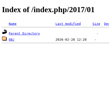
Index of /index.php/2017/01
Name
Last modified
Size
De
Parent Directory
08/