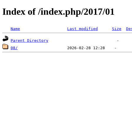
Index of /index.php/2017/01
Name
Last modified
Size
De
Parent Directory
08/