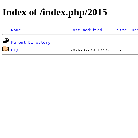
Index of /index.php/2015
Name
Last modified
Size
De
Parent Directory
01/