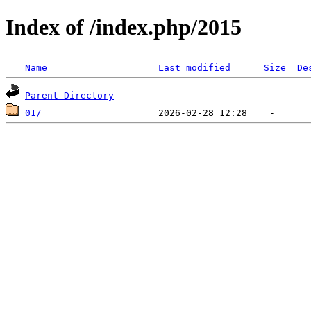
Index of /index.php/2015
Name
Last modified
Size
De
Parent Directory
01/