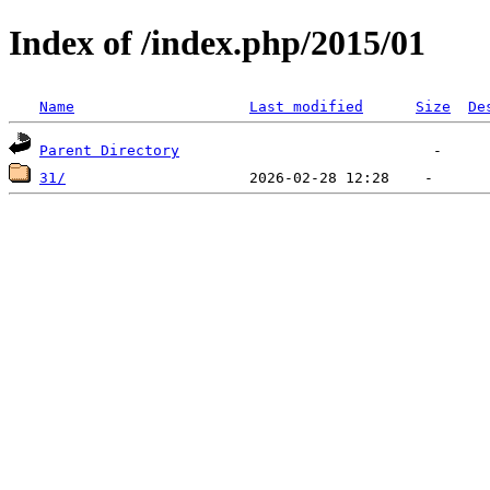
Index of /index.php/2015/01
Name
Last modified
Size
De
Parent Directory
31/