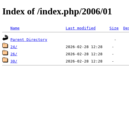
Index of /index.php/2006/01
Name
Last modified
Size
De
Parent Directory
24/
26/
30/