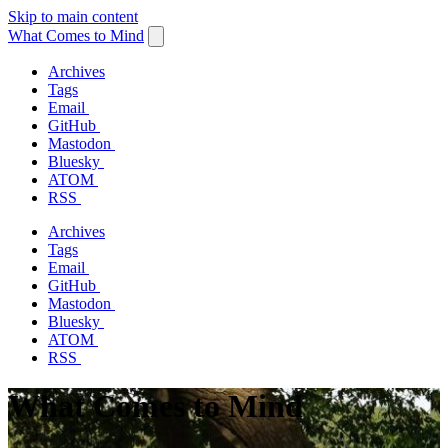
Skip to main content
What Comes to Mind
Archives
Tags
Email
GitHub
Mastodon
Bluesky
ATOM
RSS
Archives
Tags
Email
GitHub
Mastodon
Bluesky
ATOM
RSS
What Comes to Mind