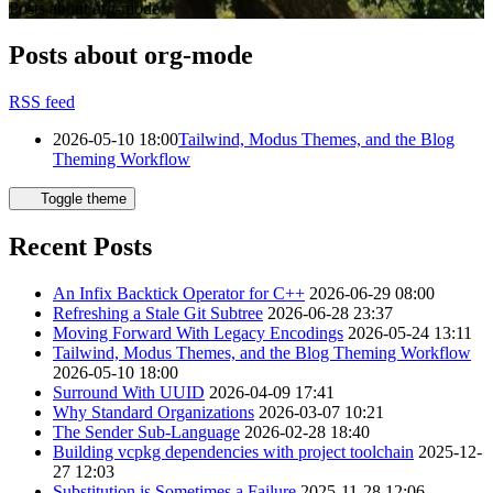
Posts about org-mode
Posts about org-mode
RSS feed
2026-05-10 18:00
Tailwind, Modus Themes, and the Blog
Theming Workflow
Toggle theme
Recent Posts
An Infix Backtick Operator for C++
2026-06-29 08:00
Refreshing a Stale Git Subtree
2026-06-28 23:37
Moving Forward With Legacy Encodings
2026-05-24 13:11
Tailwind, Modus Themes, and the Blog Theming Workflow
2026-05-10 18:00
Surround With UUID
2026-04-09 17:41
Why Standard Organizations
2026-03-07 10:21
The Sender Sub-Language
2026-02-28 18:40
Building vcpkg dependencies with project toolchain
2025-12-
27 12:03
Substitution is Sometimes a Failure
2025-11-28 12:06